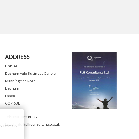
ADDRESS
Unit 3A
Dedham Vale Business Centre
Manningtree Road
Dedham
Essex
CO7 6BL
Tel: 0800 082 8008
Email: info@plhconsultants.co.uk
y & Terms &