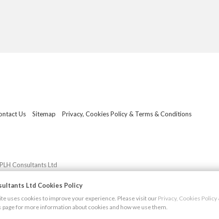
ontact Us
Sitemap
Privacy, Cookies Policy & Terms & Conditions
PLH Consultants Ltd
ultants Ltd Cookies Policy
e uses cookies to improve your experience. Please visit our
Privacy, Cookies Polic
s
page for more information about cookies and how we use them.