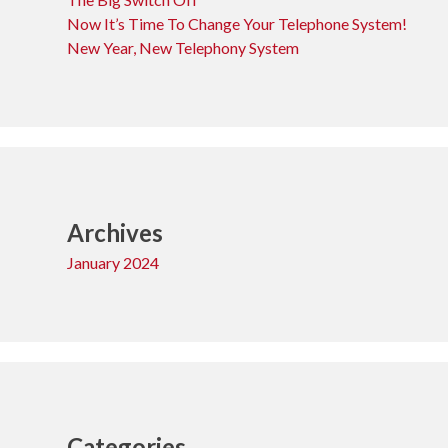
Now It’s Time To Change Your Telephone System!
New Year, New Telephony System
Archives
January 2024
Categories