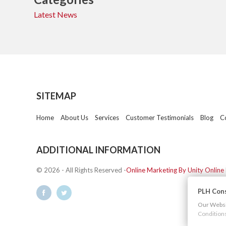
Latest News
SITEMAP
Home
About Us
Services
Customer Testimonials
Blog
C
ADDITIONAL INFORMATION
© 2026 - All Rights Reserved -
Online Marketing By Unity Online
PLH Cons
Our Websit
Condition