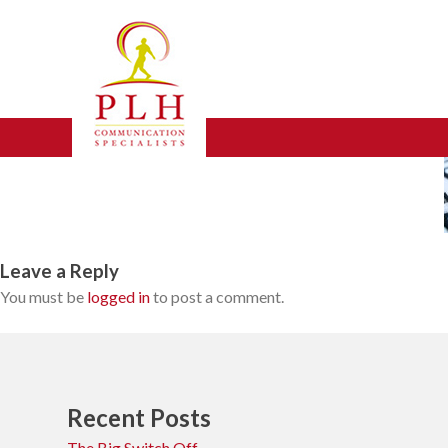
Skip
broadband1
to
content
Leave a Reply
You must be
logged in
to post a comment.
Recent Posts
The Big Switch Off