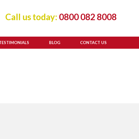
Call us today:
0800 082 8008
TESTIMONIALS
BLOG
CONTACT US