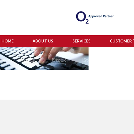
HOME
ABOUT US
SERVICES
CUSTOMER 