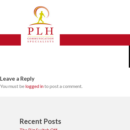
Skip
experience
to
content
Leave a Reply
You must be
logged in
to post a comment.
Recent Posts
The Big Switch Off