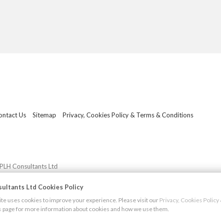
ontact Us
Sitemap
Privacy, Cookies Policy & Terms & Conditions
PLH Consultants Ltd
ultants Ltd Cookies Policy
e uses cookies to improve your experience. Please visit our
Privacy, Cookies Polic
s
page for more information about cookies and how we use them.