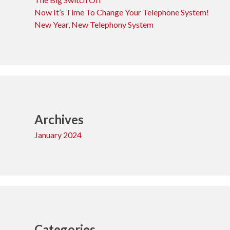
Now It’s Time To Change Your Telephone System!
New Year, New Telephony System
Archives
January 2024
Categories