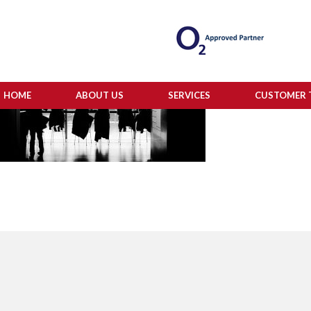
HOME
ABOUT US
SERVICES
CUSTOMER 