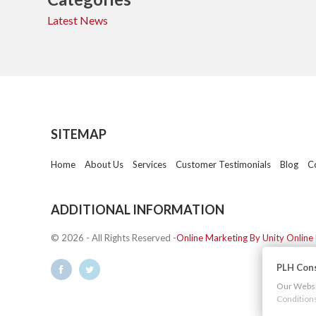
Latest News
SITEMAP
Home
About Us
Services
Customer Testimonials
Blog
C
ADDITIONAL INFORMATION
© 2026 - All Rights Reserved -
Online Marketing By Unity Online
PLH Cons
Our Websit
Condition