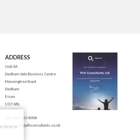
ADDRESS
Unit 3A
Dedham Vale Business Centre
Manningtree Road
Dedham
Essex
CO7 6BL
Tel: 0800 082 8008
Email: info@plhconsultants.co.uk
y & Terms &