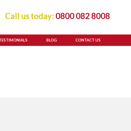
Call us today:
0800 082 8008
TESTIMONIALS
BLOG
CONTACT US