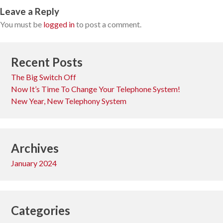
Leave a Reply
You must be
logged in
to post a comment.
Recent Posts
The Big Switch Off
Now It’s Time To Change Your Telephone System!
New Year, New Telephony System
Archives
January 2024
Categories