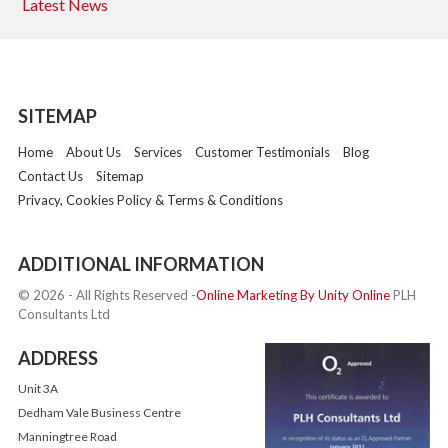
Latest News
SITEMAP
Home
About Us
Services
Customer Testimonials
Blog
Contact Us
Sitemap
Privacy, Cookies Policy & Terms & Conditions
ADDITIONAL INFORMATION
© 2026 - All Rights Reserved -
Online Marketing By Unity Online
PLH
Consultants Ltd
ADDRESS
Unit 3A
Dedham Vale Business Centre
Manningtree Road