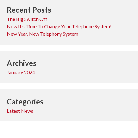
Recent Posts
The Big Switch Off
Now It’s Time To Change Your Telephone System!
New Year, New Telephony System
Archives
January 2024
Categories
Latest News