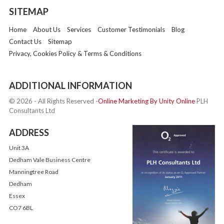
SITEMAP
Home
About Us
Services
Customer Testimonials
Blog
Contact Us
Sitemap
Privacy, Cookies Policy & Terms & Conditions
ADDITIONAL INFORMATION
© 2026 - All Rights Reserved -
Online Marketing By Unity Online
PLH
Consultants Ltd
ADDRESS
Unit 3A
Dedham Vale Business Centre
Manningtree Road
Dedham
Essex
CO7 6BL