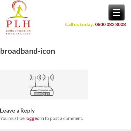
Skip
to
content
Call us today:
0800 082 8008
broadband-icon
Leave a Reply
You must be
logged in
to post a comment.