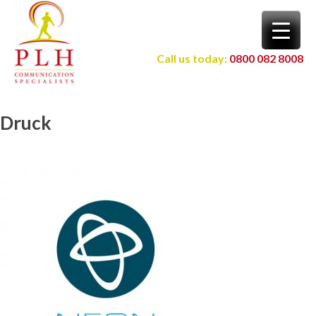
Skip
to
content
Call us today:
0800 082 8008
Druck