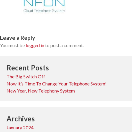
Leave a Reply
You must be
logged in
to post a comment.
Recent Posts
The Big Switch Off
Now It’s Time To Change Your Telephone System!
New Year, New Telephony System
Archives
January 2024