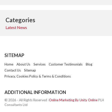
Categories
Latest News
SITEMAP
Home
About Us
Services
Customer Testimonials
Blog
Contact Us
Sitemap
Privacy, Cookies Policy & Terms & Conditions
ADDITIONAL INFORMATION
© 2026 - All Rights Reserved -
Online Marketing By Unity Online
PLH
Consultants Ltd