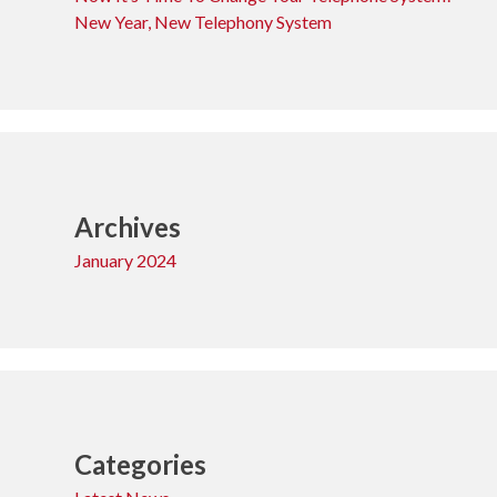
New Year, New Telephony System
Archives
January 2024
Categories