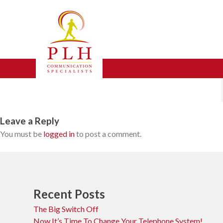
Skip
icon-sample-image
to
content
Leave a Reply
You must be
logged in
to post a comment.
Recent Posts
The Big Switch Off
Now It’s Time To Change Your Telephone System!