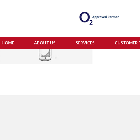
HOME
ABOUT US
SERVICES
CUSTOMER 