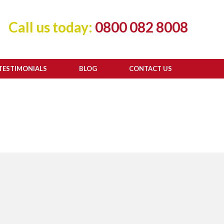
Call us today:
0800 082 8008
TESTIMONIALS
BLOG
CONTACT US