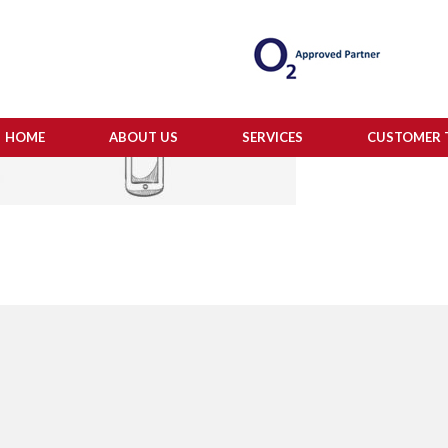
HOME
ABOUT US
SERVICES
CUSTOMER 