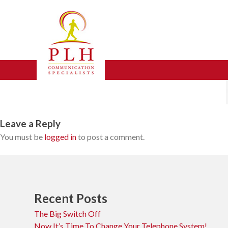
Skip
mobile-icon
to
content
Leave a Reply
You must be
logged in
to post a comment.
Recent Posts
The Big Switch Off
Now It’s Time To Change Your Telephone System!