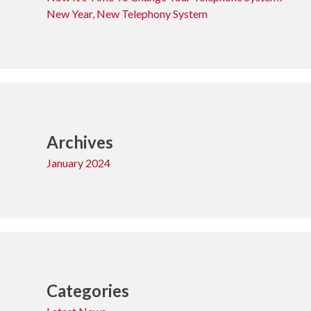
New Year, New Telephony System
Archives
January 2024
Categories