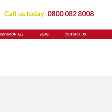
Call us today:
0800 082 8008
TESTIMONIALS
BLOG
CONTACT US