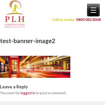
Skip
to
content
Call us today:
0800 082 8008
test-banner-image2
Leave a Reply
You must be
logged in
to post a comment.