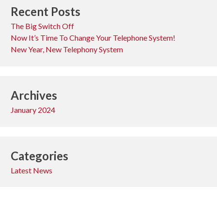
Recent Posts
The Big Switch Off
Now It’s Time To Change Your Telephone System!
New Year, New Telephony System
Archives
January 2024
Categories
Latest News