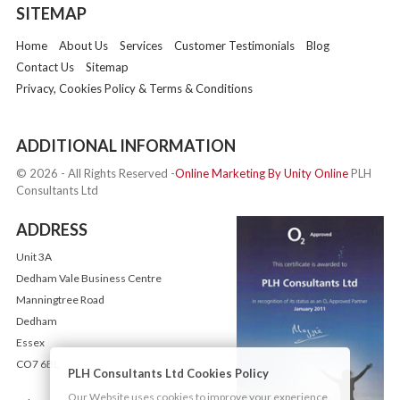
SITEMAP
Home
About Us
Services
Customer Testimonials
Blog
Contact Us
Sitemap
Privacy, Cookies Policy & Terms & Conditions
ADDITIONAL INFORMATION
© 2026 - All Rights Reserved -
Online Marketing By Unity Online
PLH
Consultants Ltd
ADDRESS
Unit 3A
Dedham Vale Business Centre
Manningtree Road
Dedham
Essex
CO7 6BL
PLH Consultants Ltd Cookies Policy
Our Website uses cookies to improve your experience.