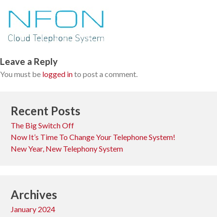
Leave a Reply
You must be
logged in
to post a comment.
Recent Posts
The Big Switch Off
Now It’s Time To Change Your Telephone System!
New Year, New Telephony System
Archives
January 2024