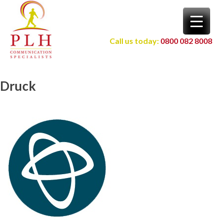
Skip
to
content
Call us today:
0800 082 8008
Druck