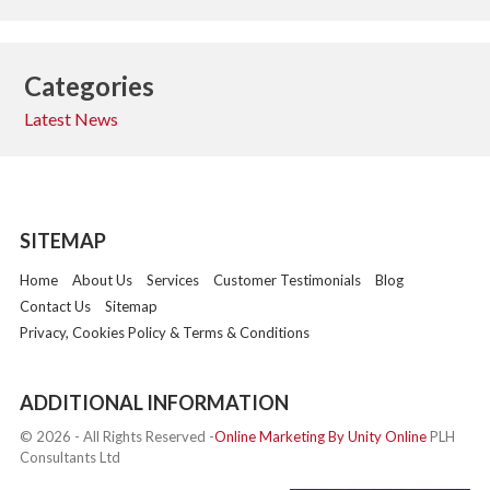
Categories
Latest News
SITEMAP
Home
About Us
Services
Customer Testimonials
Blog
Contact Us
Sitemap
Privacy, Cookies Policy & Terms & Conditions
ADDITIONAL INFORMATION
© 2026 - All Rights Reserved -
Online Marketing By Unity Online
PLH
Consultants Ltd