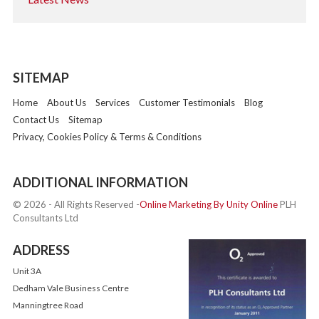
SITEMAP
Home
About Us
Services
Customer Testimonials
Blog
Contact Us
Sitemap
Privacy, Cookies Policy & Terms & Conditions
ADDITIONAL INFORMATION
© 2026 - All Rights Reserved -
Online Marketing By Unity Online
PLH
Consultants Ltd
ADDRESS
Unit 3A
Dedham Vale Business Centre
Manningtree Road