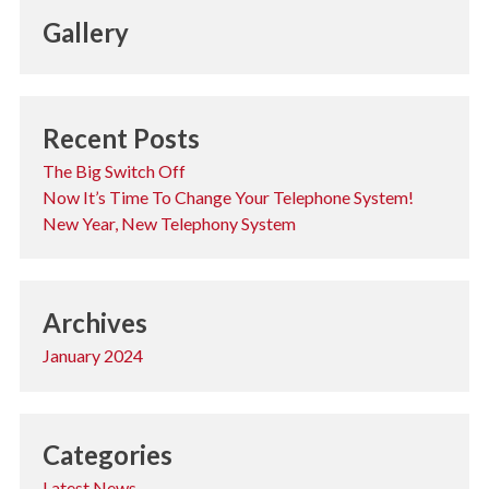
Gallery
Recent Posts
The Big Switch Off
Now It’s Time To Change Your Telephone System!
New Year, New Telephony System
Archives
January 2024
Categories
Latest News