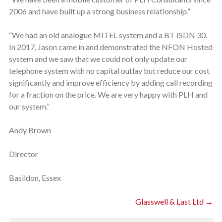
2006 and have built up a strong business relationship.”
“We had an old analogue MITEL system and a BT ISDN 30.
In 2017, Jason came in and demonstrated the NFON Hosted
system and we saw that we could not only update our
telephone system with no capital outlay but reduce our cost
significantly and improve efficiency by adding call recording
for a fraction on the price. We are very happy with PLH and
our system.”
Andy Brown
Director
Basildon, Essex
Glasswell & Last Ltd →